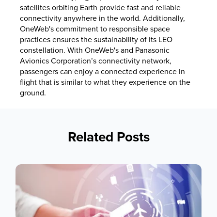
satellites orbiting Earth provide fast and reliable
connectivity anywhere in the world. Additionally,
OneWeb's commitment to responsible space
practices ensures the sustainability of its LEO
constellation. With OneWeb's and Panasonic
Avionics Corporation’s connectivity network,
passengers can enjoy a connected experience in
flight that is similar to what they experience on the
ground.
Related Posts