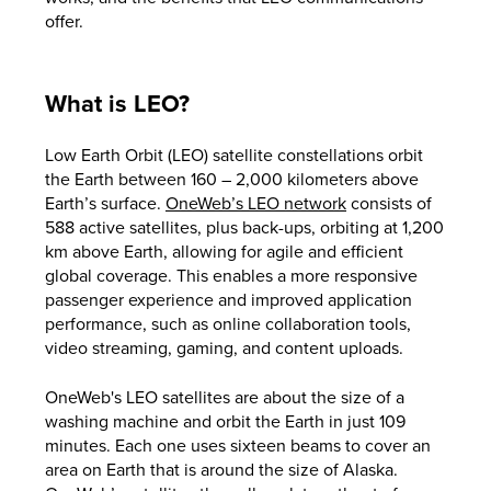
offer.
What is LEO?
Low Earth Orbit (LEO) satellite constellations orbit
the Earth between 160 – 2,000 kilometers above
Earth’s surface.
OneWeb’s LEO network
consists of
588 active satellites, plus back-ups, orbiting at 1,200
km above Earth, allowing for agile and efficient
global coverage. This enables a more responsive
passenger experience and improved application
performance, such as online collaboration tools,
video streaming, gaming, and content uploads.
OneWeb's LEO satellites are about the size of a
washing machine and orbit the Earth in just 109
minutes. Each one uses sixteen beams to cover an
area on Earth that is around the size of Alaska.