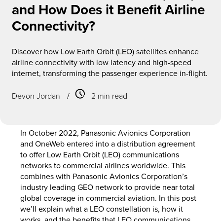
and How Does it Benefit Airline
Connectivity?
Discover how Low Earth Orbit (LEO) satellites enhance
airline connectivity with low latency and high-speed
internet, transforming the passenger experience in-flight.
Devon Jordan
/
2 min read
In October 2022, Panasonic Avionics Corporation
and OneWeb entered into a distribution agreement
to offer Low Earth Orbit (LEO) communications
networks to commercial airlines worldwide. This
combines with Panasonic Avionics Corporation’s
industry leading GEO network to provide near total
global coverage in commercial aviation. In this post
we’ll explain what a LEO constellation is, how it
works, and the benefits that LEO communications