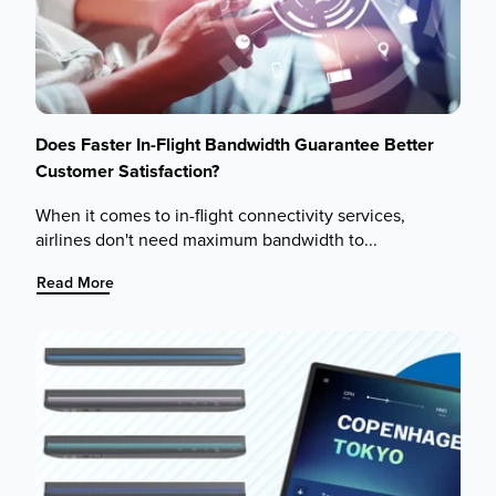
Does Faster In-Flight Bandwidth Guarantee Better
Customer Satisfaction?
When it comes to in-flight connectivity services,
airlines don't need maximum bandwidth to...
:
Read More
Does
Faster
In-
Flight
Bandwidth
Guarantee
Better
Customer
Satisfaction?