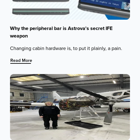
Why the peripheral bar is Astrova's secret IFE
weapon
Changing cabin hardware is, to put it plainly, a pain.
:
Read More
Why
the
peripheral
bar
is
Astrova's
secret
IFE
weapon