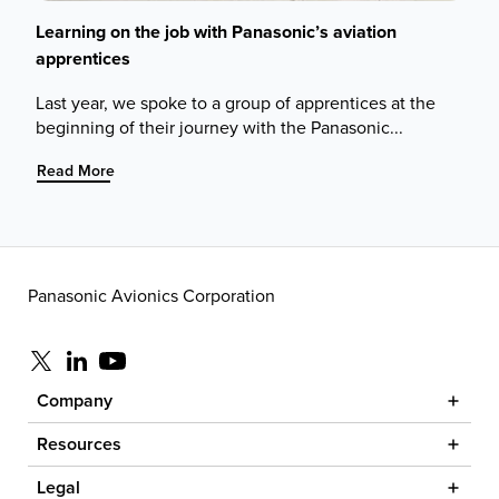
Learning on the job with Panasonic’s aviation
apprentices
Last year, we spoke to a group of apprentices at the
beginning of their journey with the Panasonic...
:
Read More
Learning
on
the
job
with
Panasonic Avionics Corporation
Panasonic’s
aviation
apprentices
Visit us at x
Visit us at linkedin
Visit us at youtube
Company
Resources
Legal