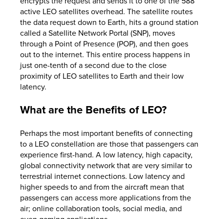
encrypts the request and sends it to one of the 588
active LEO satellites overhead. The satellite routes
the data request down to Earth, hits a ground station
called a Satellite Network Portal (SNP), moves
through a Point of Presence (POP), and then goes
out to the internet. This entire process happens in
just one-tenth of a second due to the close
proximity of LEO satellites to Earth and their low
latency.
What are the Benefits of LEO?
Perhaps the most important benefits of connecting
to a LEO constellation are those that passengers can
experience first-hand. A low latency, high capacity,
global connectivity network that are very similar to
terrestrial internet connections. Low latency and
higher speeds to and from the aircraft mean that
passengers can access more applications from the
air; online collaboration tools, social media, and
even gaming applications.