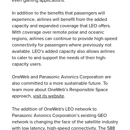
In addition to the benefits that passengers will
experience, airlines will benefit from the added
capacity and expanded coverage that LEO offers.
With coverage over remote polar and oceanic
regions, airlines can continue to provide high-speed
connectivity for passengers where previously not
available. LEO’s added capacity also allows airlines
to cater to and support the needs of their high-
capacity users.
OneWeb and Panasonic Avionics Corporation are
also committed to a more sustainable future. To
learn more about OneWeb’s Responsible Space
approach,
visit its website
.
The addition of OneWeb's LEO network to
Panasonic Avionics Corporation’s existing GEO
network is changing the face of the satellite industry
with low latency, high-speed connectivity. The 588