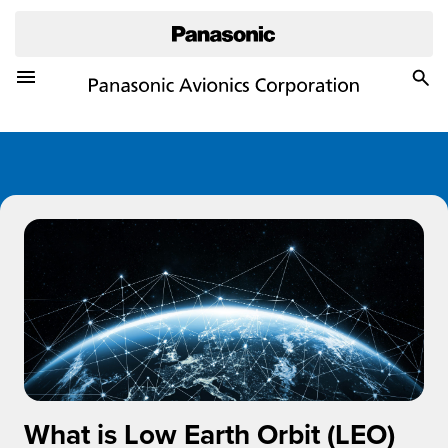
Toggle Navigation Menu
Togg
Sea
What is Low Earth Orbit (LEO)