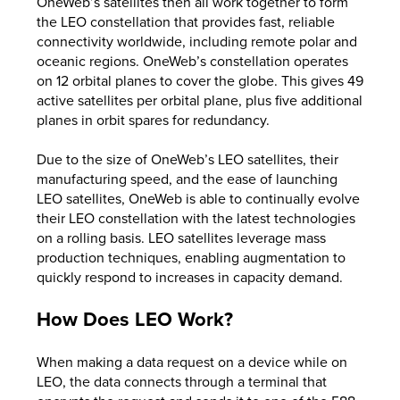
OneWeb’s satellites then all work together to form
the LEO constellation that provides fast, reliable
connectivity worldwide, including remote polar and
oceanic regions. OneWeb’s constellation operates
on 12 orbital planes to cover the globe. This gives 49
active satellites per orbital plane, plus five additional
planes in orbit spares for redundancy.
Due to the size of OneWeb’s LEO satellites, their
manufacturing speed, and the ease of launching
LEO satellites, OneWeb is able to continually evolve
their LEO constellation with the latest technologies
on a rolling basis. LEO satellites leverage mass
production techniques, enabling augmentation to
quickly respond to increases in capacity demand.
How Does LEO Work?
When making a data request on a device while on
LEO, the data connects through a terminal that