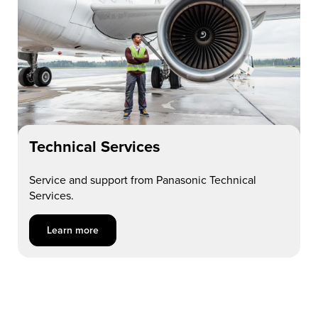
Technical Services
Service and support from Panasonic Technical
Services.
Learn more about Technical Services
Learn more