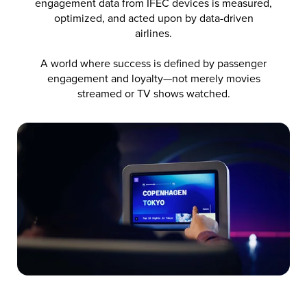
engagement data from IFEC devices is measured,
optimized, and acted upon by data-driven
airlines.
A world where success is defined by passenger
engagement and loyalty—not merely movies
streamed or TV shows watched.