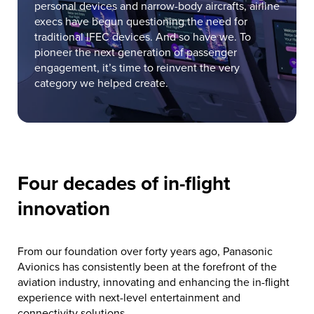
personal devices and narrow-body aircrafts, airline
execs have begun questioning the need for
traditional IFEC devices. And so have we. To
pioneer the next generation of passenger
engagement, it’s time to reinvent the very
category we helped create.
Four decades of in-flight
innovation
From our foundation over forty years ago, Panasonic
Avionics has consistently been at the forefront of the
aviation industry, innovating and enhancing the in-flight
experience with next-level entertainment and
connectivity solutions.