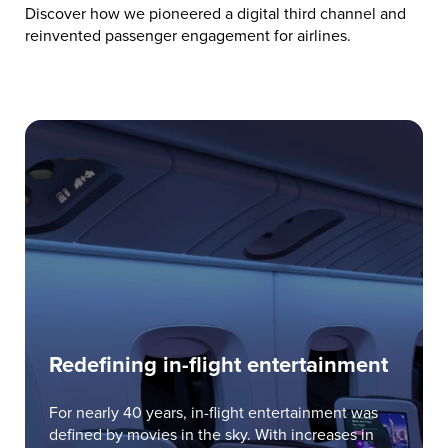
Discover how we pioneered a digital third channel and
reinvented passenger engagement for airlines.
Redefining in-flight entertainment
For nearly 40 years, in-flight entertainment was
defined by movies in the sky. With increases in