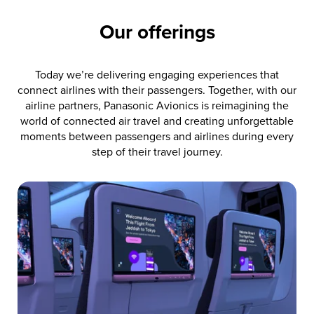
Our offerings
Today we’re delivering engaging experiences that
connect airlines with their passengers. Together, with our
airline partners, Panasonic Avionics is reimagining the
world of connected air travel and creating unforgettable
moments between passengers and airlines during every
step of their travel journey.