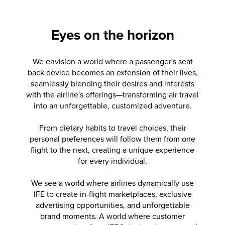
Eyes on the horizon
Timeline item 1 of 10
We envision a world where a passenger's seat
back device becomes an extension of their lives,
seamlessly blending their desires and interests
with the airline's offerings—transforming air travel
into an unforgettable, customized adventure.
From dietary habits to travel choices, their
personal preferences will follow them from one
flight to the next, creating a unique experience
for every individual.
We see a world where airlines dynamically use
IFE to create in-flight marketplaces, exclusive
advertising opportunities, and unforgettable
brand moments. A world where customer