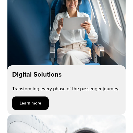
Digital Solutions
Transforming every phase of the passenger journey.
Learn more about Digital Solutions
Learn more