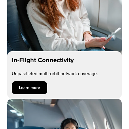
In-Flight Connectivity
Unparalleled multi-orbit network coverage.
Learn more about In-Flight Connectivity
Learn more