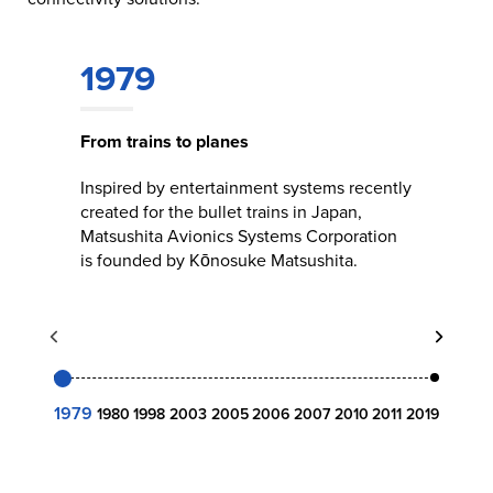
1979
From trains to planes
Inspired by entertainment systems recently
created for the bullet trains in Japan,
Matsushita Avionics Systems Corporation
is founded by Kōnosuke Matsushita.
1979
1980
1998
2003
2005
2006
2007
2010
2011
2019