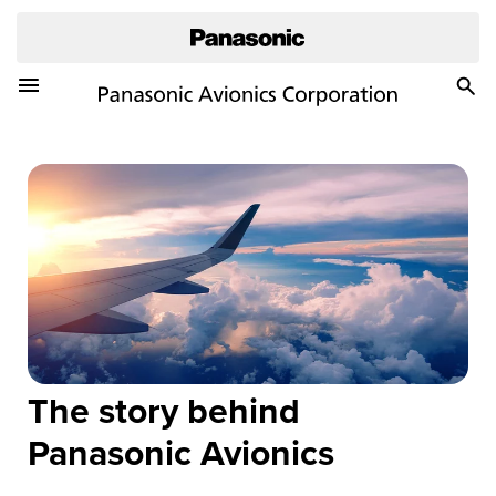
Toggle Navigation Menu
Togg
Sea
The story behind
Panasonic Avionics