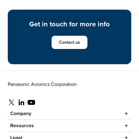
Get in touch for more info
Contact us
Panasonic Avionics Corporation
Visit us at x
Visit us at linkedin
Visit us at youtube
Company
Resources
Legal