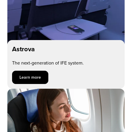
Astrova
The next-generation of IFE system.
Learn more about Astrova
Learn more