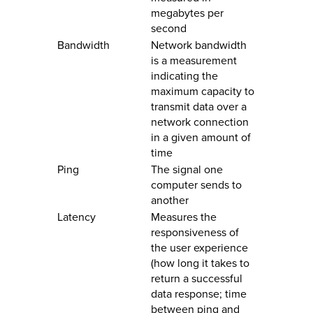
megabytes per
second
Bandwidth
Network bandwidth
is a measurement
indicating the
maximum capacity to
transmit data over a
network connection
in a given amount of
time
Ping
The signal one
computer sends to
another
Latency
Measures the
responsiveness of
the user experience
(how long it takes to
return a successful
data response; time
between ping and