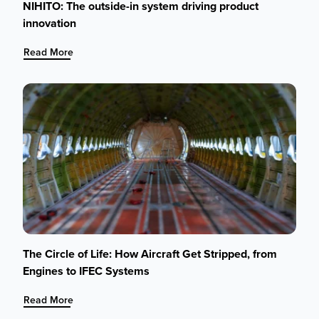
NIHITO: The outside-in system driving product
innovation
:
Read More
NIHITO:
The
outside-
in
system
driving
product
innovation
The Circle of Life: How Aircraft Get Stripped, from
Engines to IFEC Systems
:
Read More
The