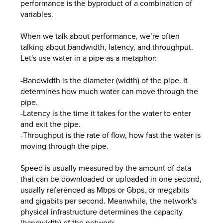
performance is the byproduct of a combination of
variables.
When we talk about performance, we’re often
talking about bandwidth, latency, and throughput.
Let's use water in a pipe as a metaphor:
-Bandwidth is the diameter (width) of the pipe. It
determines how much water can move through the
pipe.
-Latency is the time it takes for the water to enter
and exit the pipe.
-Throughput is the rate of flow, how fast the water is
moving through the pipe.
Speed is usually measured by the amount of data
that can be downloaded or uploaded in one second,
usually referenced as Mbps or Gbps, or megabits
and gigabits per second. Meanwhile, the network's
physical infrastructure determines the capacity
(bandwidth) of the network.