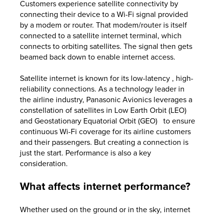
Customers experience satellite connectivity by
connecting their device to a Wi-Fi signal provided
by a modem or router. That modem/router is itself
connected to a satellite internet terminal, which
connects to orbiting satellites. The signal then gets
beamed back down to enable internet access.
Satellite internet is known for its low-latency , high-
reliability connections. As a technology leader in
the airline industry, Panasonic Avionics leverages a
constellation of satellites in Low Earth Orbit (LEO)
and Geostationary Equatorial Orbit (GEO) to ensure
continuous Wi-Fi coverage for its airline customers
and their passengers. But creating a connection is
just the start. Performance is also a key
consideration.
What affects internet performance?
Whether used on the ground or in the sky, internet