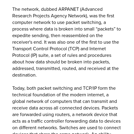
The network, dubbed ARPANET (Advanced
Research Projects Agency Network), was the first
computer network to use packet switching, a
process where data is broken into small “packets” to
expedite sending, then reassembled on the
receiver's end. It was also one of the first to use the
Transport Control Protocol (TCP) and Internet
Protocol (IP) suite, a set of rules and procedures
about how data should be broken into packets,
addressed, transmitted, routed, and received at the
destination.
Today, both packet switching and TCP/IP form the
technical foundation of the modern internet, a
global network of computers that can transmit and
receive data across all connected devices. Packets
are forwarded using routers, a network device that
acts as a traffic controller forwarding data to devices
on different networks. Switches are used to connect