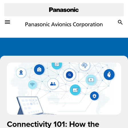
Toggle Navigation Menu
Togg
Sea
Connectivity 101: How the