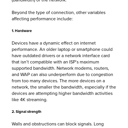
Beyond the type of connection, other variables
affecting performance include:
1. Hardware
Devices have a dynamic effect on internet
performance. An older laptop or smartphone could
have outdated drivers or a network interface card
that isn’t compatible with an ISP’s maximum
supported bandwidth. Network modems, routers,
and WAP can also underperform due to congestion
from too many devices. The more devices on a
network, the smaller the bandwidth, especially if the
devices are attempting higher bandwidth activities
like 4K streaming.
2. Signal strength
Walls and obstructions can block signals. Long