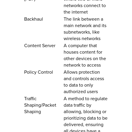
networks connect to
the internet
Backhaul
The link between a
main network and its
subnetworks, like
wireless networks
Content Server
A computer that
houses content for
other devices on the
network to access
Policy Control
Allows protection
and controls access
to data to only
authorized users
Traffic
A method to regulate
Shaping/Packet
data traffic by
Shaping
allowing, blocking or
prioritizing data to be
delivered, ensuring
all devices have a