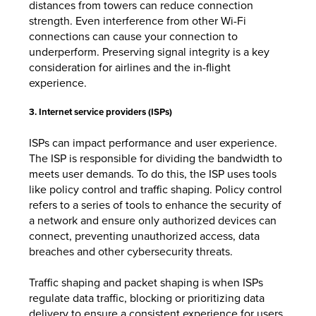
distances from towers can reduce connection
strength. Even interference from other Wi-Fi
connections can cause your connection to
underperform. Preserving signal integrity is a key
consideration for airlines and the in-flight
experience.
3. Internet service providers (ISPs)
ISPs can impact performance and user experience.
The ISP is responsible for dividing the bandwidth to
meets user demands. To do this, the ISP uses tools
like policy control and traffic shaping. Policy control
refers to a series of tools to enhance the security of
a network and ensure only authorized devices can
connect, preventing unauthorized access, data
breaches and other cybersecurity threats.
Traffic shaping and packet shaping is when ISPs
regulate data traffic, blocking or prioritizing data
delivery to ensure a consistent experience for users.