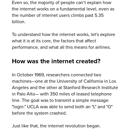
Even so, the majority of people can’t explain how
the internet works on a fundamental level, even as
the number of internet users climbs past 5.35
billion.
To understand how the internet works, let's explore
what it is at its core, the factors that affect
performance, and what all this means for airlines.
How was the internet created?
In October 1969, researchers connected two
machines—one at the University of California in Los
Angeles and the other at Stanford Research Institute
in Palo Alto— with 350 miles of leased telephone
line. The goal was to transmit a simple message:
"login." UCLA was able to send both an "L" and "O"
before the system crashed.
Just like that, the internet revolution began.