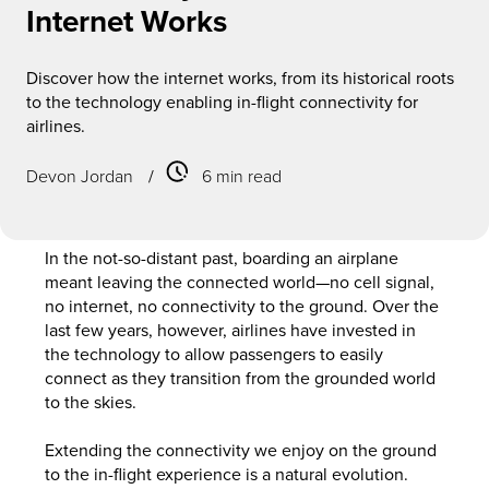
Internet Works
Discover how the internet works, from its historical roots
to the technology enabling in-flight connectivity for
airlines.
Devon Jordan
/
6 min read
In the not-so-distant past, boarding an airplane
meant leaving the connected world—no cell signal,
no internet, no connectivity to the ground. Over the
last few years, however, airlines have invested in
the technology to allow passengers to easily
connect as they transition from the grounded world
to the skies.
Extending the connectivity we enjoy on the ground
to the in-flight experience is a natural evolution.