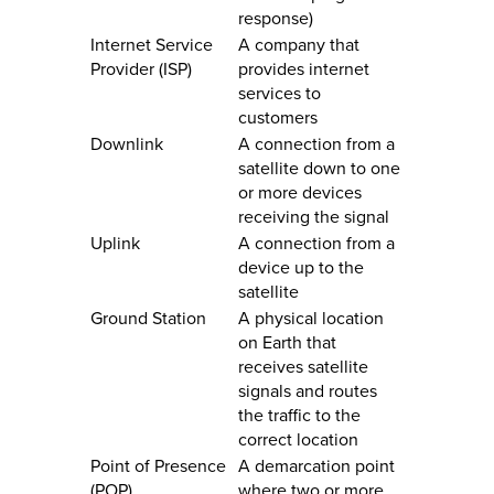
response)
Internet Service
A company that
Provider (ISP)
provides internet
services to
customers
Downlink
A connection from a
satellite down to one
or more devices
receiving the signal
Uplink
A connection from a
device up to the
satellite
Ground Station
A physical location
on Earth that
receives satellite
signals and routes
the traffic to the
correct location
Point of Presence
A demarcation point
(POP)
where two or more