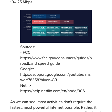
10– 25 Mbps.
Sources:
• FCC:
https://www.fcc.gov/consumers/guides/b
roadband-speed-guide
Google:
https://support.google.com/youtube/ans
wer/78358?hl=en-GB
Netflix:
https://help.netflix.com/en/node/306
As we can see, most activities don't require the
fastest, most powerful internet possible. Rather, it