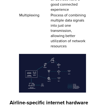
good connected
experience
Multiplexing
Process of combining
multiple data signals
into just one
transmission,
allowing better
utilization of network
resources
Airline-specific internet hardware