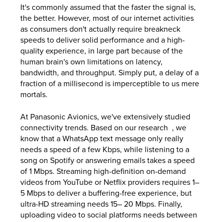
It's commonly assumed that the faster the signal is,
the better. However, most of our internet activities
as consumers don't actually require breakneck
speeds to deliver solid performance and a high-
quality experience, in large part because of the
human brain's own limitations on latency,
bandwidth, and throughput. Simply put, a delay of a
fraction of a millisecond is imperceptible to us mere
mortals.
At Panasonic Avionics, we've extensively studied
connectivity trends. Based on our research , we
know that a WhatsApp text message only really
needs a speed of a few Kbps, while listening to a
song on Spotify or answering emails takes a speed
of 1 Mbps. Streaming high-definition on-demand
videos from YouTube or Netflix providers requires 1–
5 Mbps to deliver a buffering-free experience, but
ultra-HD streaming needs 15– 20 Mbps. Finally,
uploading video to social platforms needs between