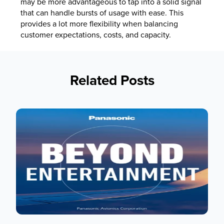
may be more advantageous to tap into a solid signal
that can handle bursts of usage with ease. This
provides a lot more flexibility when balancing
customer expectations, costs, and capacity.
Related Posts