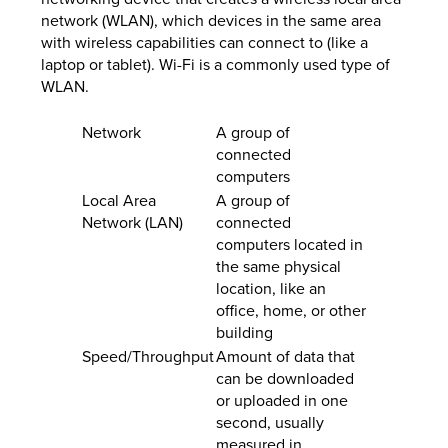
network (WLAN), which devices in the same area
with wireless capabilities can connect to (like a
laptop or tablet). Wi-Fi is a commonly used type of
WLAN.
Network
A group of
connected
computers
Local Area
A group of
Network (LAN)
connected
computers located in
the same physical
location, like an
office, home, or other
building
Speed/Throughput
Amount of data that
can be downloaded
or uploaded in one
second, usually
measured in