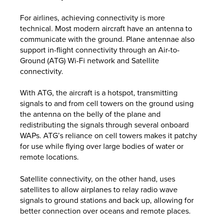
For airlines, achieving connectivity is more
technical. Most modern aircraft have an antenna to
communicate with the ground. Plane antennae also
support in-flight connectivity through an Air-to-
Ground (ATG) Wi-Fi network and Satellite
connectivity.
With ATG, the aircraft is a hotspot, transmitting
signals to and from cell towers on the ground using
the antenna on the belly of the plane and
redistributing the signals through several onboard
WAPs. ATG’s reliance on cell towers makes it patchy
for use while flying over large bodies of water or
remote locations.
Satellite connectivity, on the other hand, uses
satellites to allow airplanes to relay radio wave
signals to ground stations and back up, allowing for
better connection over oceans and remote places.