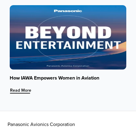
Circle
of
Life:
How
Aircraft
Get
Stripped,
from
Engines
to
IFEC
Systems
How IAWA Empowers Women in Aviation
:
Read More
How
IAWA
Empowers
Women
in
Panasonic Avionics Corporation
Aviation