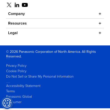
Visit us at x
Visit us at linkedin
Visit us at youtube
Company
Resources
Legal
© 2026 Panasonic Corporation of North America. All Rights
Reserved.
Privacy Policy
Cookie Policy
Do Not Sell or Share My Personal Information
Accessibility Statement
Terms
Panasonic Global
Consumer