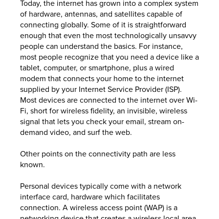
Today, the internet has grown into a complex system
of hardware, antennas, and satellites capable of
connecting globally. Some of it is straightforward
enough that even the most technologically unsavvy
people can understand the basics. For instance,
most people recognize that you need a device like a
tablet, computer, or smartphone, plus a wired
modem that connects your home to the internet
supplied by your Internet Service Provider (ISP).
Most devices are connected to the internet over Wi-
Fi, short for wireless fidelity, an invisible, wireless
signal that lets you check your email, stream on-
demand video, and surf the web.
Other points on the connectivity path are less
known.
Personal devices typically come with a network
interface card, hardware which facilitates
connection. A wireless access point (WAP) is a
networking device that creates a wireless local area