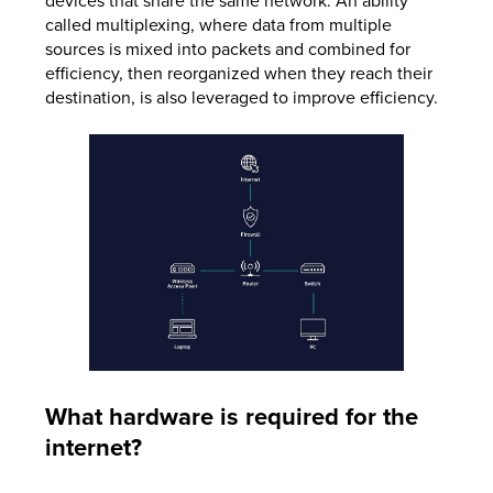
devices that share the same network. An ability
called multiplexing, where data from multiple
sources is mixed into packets and combined for
efficiency, then reorganized when they reach their
destination, is also leveraged to improve efficiency.
What hardware is required for the
internet?