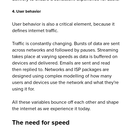
4. User behavior
User behavior is also a critical element, because it
defines internet traffic.
Traffic is constantly changing. Bursts of data are sent
across networks and followed by pauses. Streaming
takes place at varying speeds as data is buffered on
devices and delivered. Emails are sent and read
then replied to. Networks and ISP packages are
designed using complex modelling of how many
users and devices use the network and what they're
using it for.
All these variables bounce off each other and shape
the internet as we experience it today.
The need for speed