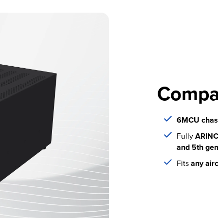
Compa
6MCU chass
Fully
ARINC 
and 5th ge
Fits
any airc