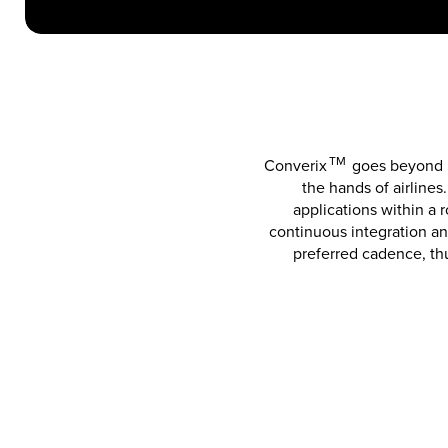
TM
Converix
goes beyond b
the hands of airlines
applications within a
continuous integration an
preferred cadence, th