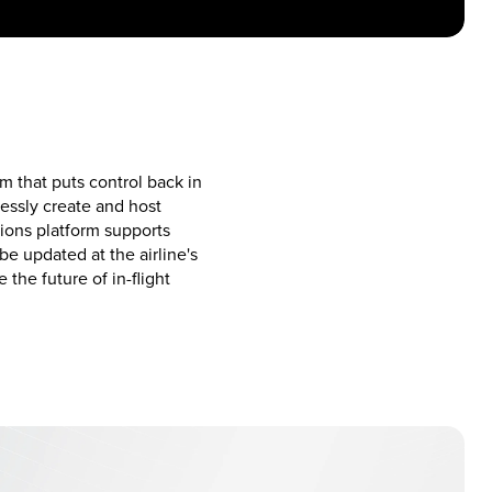
 that puts control back in
lessly create and host
ions platform supports
e updated at the airline's
he future of in-flight