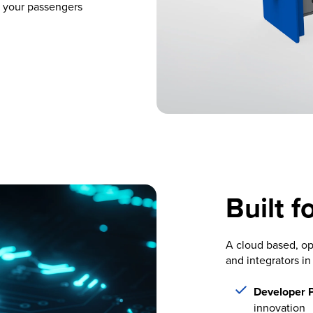
 your passengers
Built f
A cloud based, op
and integrators in
Developer 
innovation