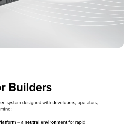
or Builders
en system designed with developers, operators,
 mind:
Platform
– a
neutral environment
for rapid