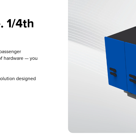
 1/4th
 passenger
of hardware — you
solution designed