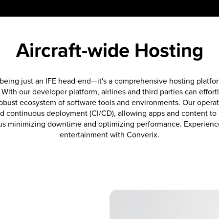
Aircraft-wide Hosting
eing just an IFE head-end—it's a comprehensive hosting platform
. With our developer platform, airlines and third parties can effort
 robust ecosystem of software tools and environments. Our operat
d continuous deployment (CI/CD), allowing apps and content to b
us minimizing downtime and optimizing performance. Experience t
entertainment with Converix.