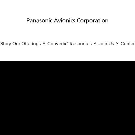
 Story
Our Offerings
Converix™
Resources
Join Us
Contac