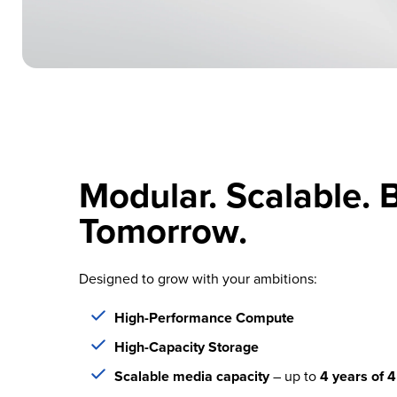
Modular. Scalable. B
Tomorrow.
Designed to grow with your ambitions:
High-Performance Compute
High-Capacity Storage
Scalable media capacity
– up to
4 years of 