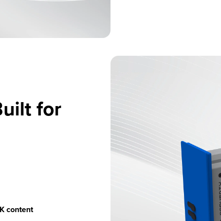
uilt for
4K content