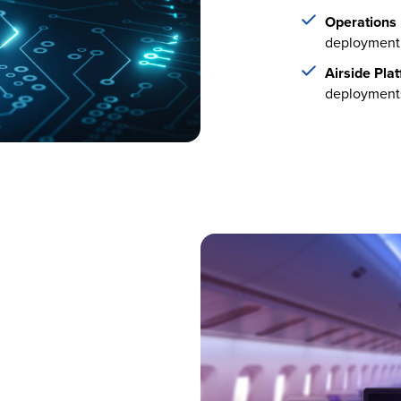
Operations 
deployment
Airside Pla
deployment