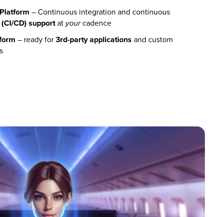
Platform
– Continuous integration and continuous
(
CI/CD) support
at
cadence
your
tform
– ready for
3rd-party applications
and custom
s