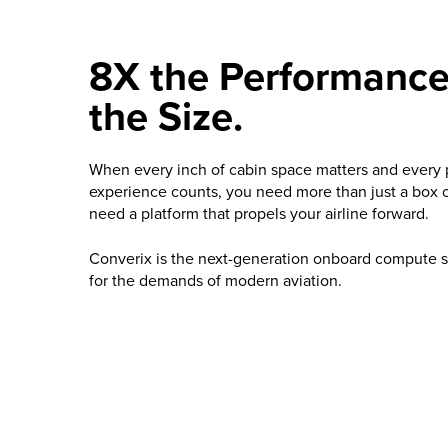
8X the Performance.
the Size.
When every inch of cabin space matters and every
experience counts, you need more than just a box 
need a platform that propels your airline forward.
Converix is the next-generation onboard compute 
for the demands of modern aviation.