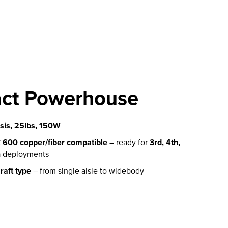
ct Powerhouse
is, 25lbs, 150W
600 copper/fiber compatible
– ready for
3rd, 4th,
n
deployments
raft type
– from single aisle to widebody