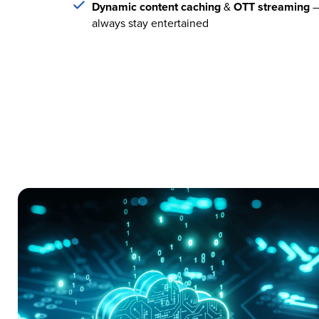
Dynamic content caching
&
OTT streaming
–
always stay entertained