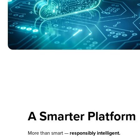
A Smarter Platform
More than smart —
responsibly intelligent.