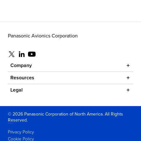
Panasonic Avionics Corporation
Visit us at x
Visit us at linkedin
Visit us at youtube
Company
Resources
Legal
© 2026 Panasonic Corporation of North America. All Rights
Reserved.
Privacy Policy
Cookie Policy