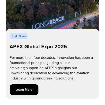
Trade Show
APEX Global Expo 2025
For more than four decades, innovation has been a
foundational principle guiding
all
our
activities
;
s
upporting APEX highlights our
unwavering dedication to advancing the aviation
industry with groundbreaking solutions.
Learn More about APEX Global Expo 2025
Learn More