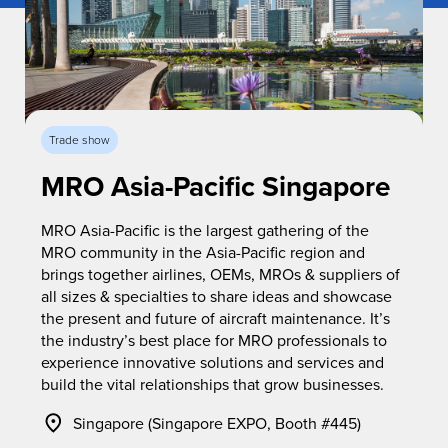
Trade show
MRO Asia-Pacific Singapore
MRO Asia-Pacific is the largest gathering of the
MRO community in the Asia-Pacific region and
brings together airlines, OEMs, MROs & suppliers of
all sizes & specialties to share ideas and showcase
the present and future of aircraft maintenance. It’s
the industry’s best place for MRO professionals to
experience innovative solutions and services and
build the vital relationships that grow businesses.
Singapore (Singapore EXPO, Booth #445)