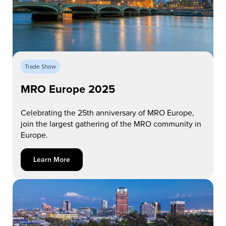
Trade Show
MRO Europe 2025
Celebrating the 25th anniversary of MRO Europe,
join the largest gathering of the MRO community in
Europe.
Learn More about MRO Europe 2025
Learn More