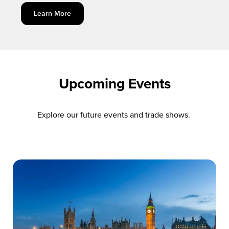
Learn More
Upcoming Events
Explore our future events and trade shows.