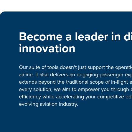
Become a leader in di
innovation
Our suite of tools doesn’t just support the operat
airline. It also delivers an engaging passenger ex
extends beyond the traditional scope of in-flight 
every solution, we aim to empower you through 
efficiency while accelerating your competitive ed
evolving aviation industry.