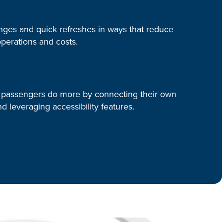
ges and quick refreshes in ways that reduce
perations and costs.
 passengers do more by connecting their own
d leveraging accessibility features.