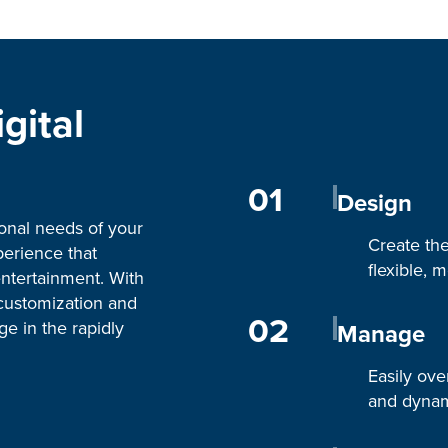
gital
01
Design
ional needs of your
Create th
perience that
flexible, 
entertainment. With
customization and
02
ge in the rapidly
Manage
Easily ove
and dynam