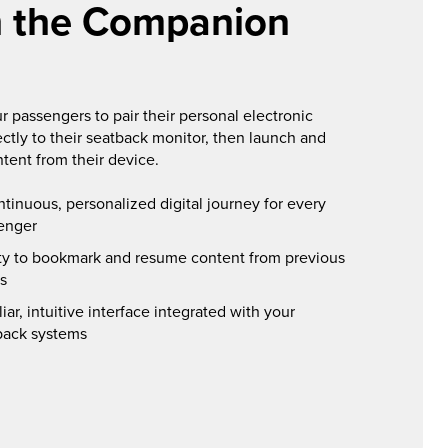
h the Companion
r passengers to pair their personal electronic
ectly to their seatback monitor, then launch and
ntent from their device.
ntinuous, personalized digital journey for every
enger
ity to bookmark and resume content from previous
ts
iar, intuitive interface integrated with your
back systems