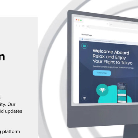
n
d
ity. Our
pid updates
g platform