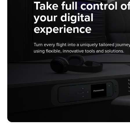
Take full control o
your digital
experience
Turn every flight into a uniquely tailored journe
using flexible, innovative tools and solutions.