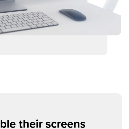
le their screens