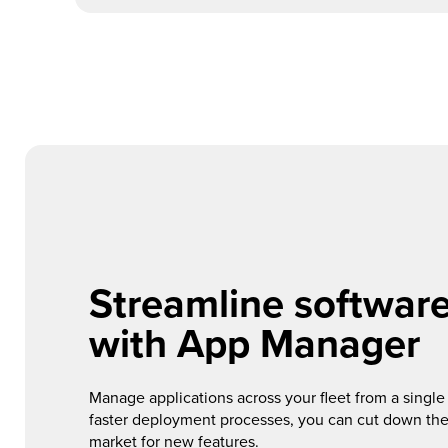
Streamline softwar
with App Manager
Manage applications across your fleet from a single 
faster deployment processes, you can cut down the
market for new features.