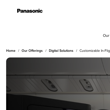
Our
Home
Our Offerings
Digital Solutions
Customizable In-Fli