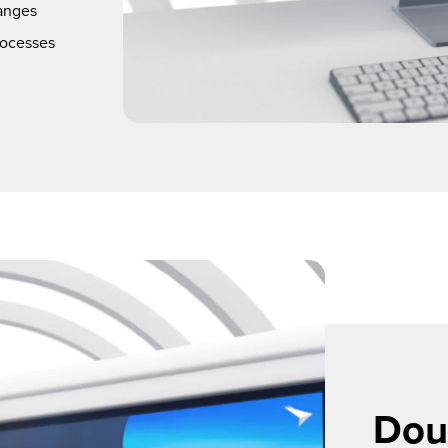
anges
rocesses
Doub