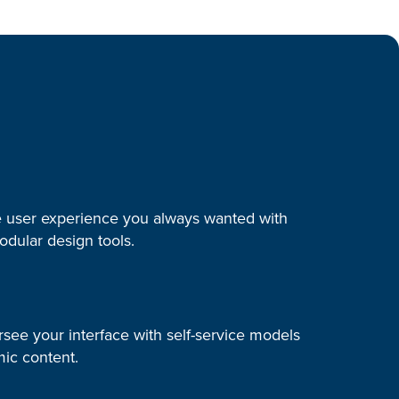
e user experience you always wanted with
modular design tools.
rsee your interface with self-service models
ic content.