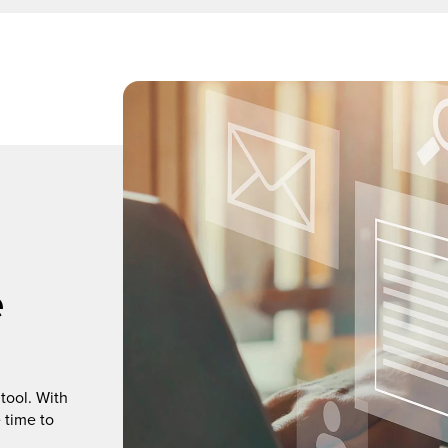
e
tool. With
 time to