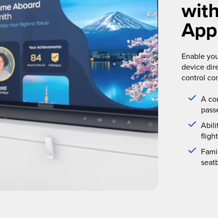
wit
App
Enable you
device dir
control co
A co
pass
Abil
fligh
Famil
seat