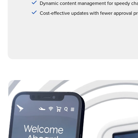
Dynamic content management for speedy ch
Cost-effective updates with fewer approval p