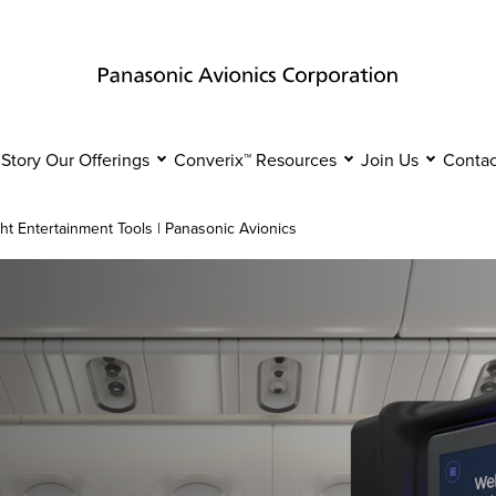
 Story
Our Offerings
Converix™
Resources
Join Us
Contac
ght Entertainment Tools | Panasonic Avionics