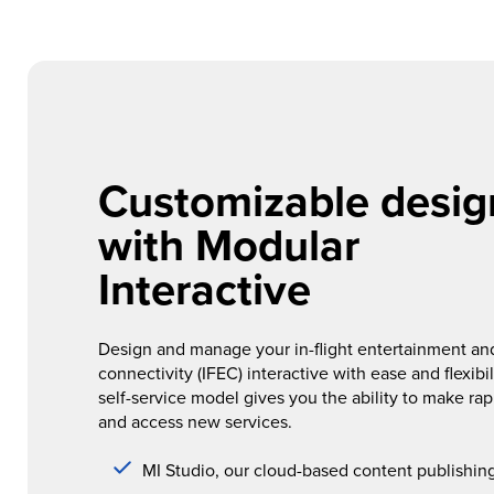
Customizable desig
with Modular
Interactive
Design and manage your in-flight entertainment an
connectivity (IFEC) interactive with ease and flexibil
self-service model gives you the ability to make ra
and access new services.
MI Studio, our cloud-based content publishin