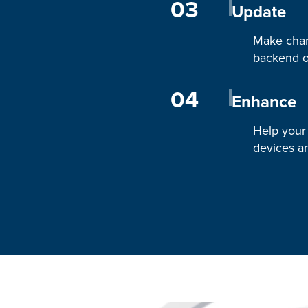
03
Update
Make chan
backend o
04
Enhance
Help your
devices an