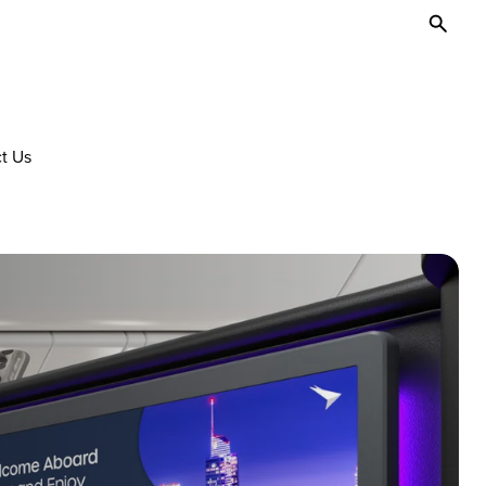
Toggl
Searc
t Us