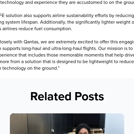
 technology and experience they are accustomed to on the grou
E solution also supports airline sustainability efforts by reducin
g system lifespan. Additionally, the significantly lighter weight
s airlines reduce fuel consumption.
osely with Qantas, we are extremely excited to offer this engagi
supports long-haul and ultra-long-haul flights. Our mission is to d
perience that includes those memorable moments that help driv
 more from a solution that is designed to be lightweight to reduce 
h technology on the ground.”
Related Posts