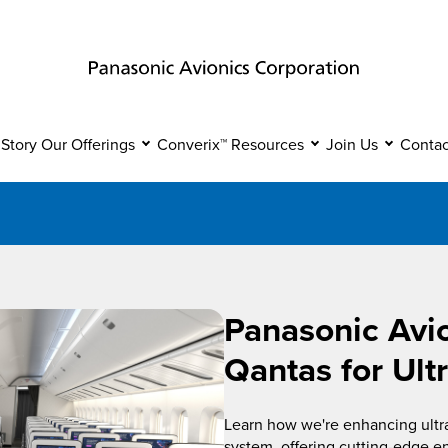
 Story
Our Offerings
Converix™
Resources
Join Us
Contac
Panasonic Avi
Qantas for Ult
Learn how we're enhancing ultra-
system, offering cutting-edge e