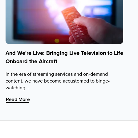
And We're Live: Bringing Live Television to Life
Onboard the Aircraft
In the era of streaming services and on-demand
content, we have become accustomed to binge-
watching...
:
Read More
And
We're
Live:
Bringing
Live