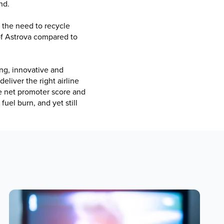
nd.
g the need to recycle
 of Astrova compared to
ng, innovative and
eliver the right airline
e net promoter score and
fuel burn, and yet still