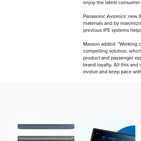
enjoy the latest consumer
Panasonic Avionics’ new IF
materials and by maximizin
previous IFE systems help
Masson added: “Working cl
compelling solution, which 
product and passenger ex
brand loyalty. All this and
evolve and keep pace wit