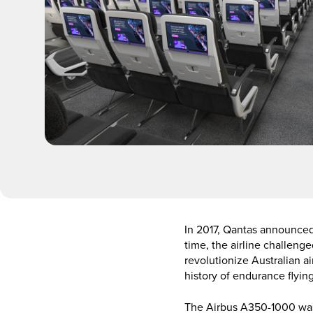
In 2017, Qantas announced 
time, the airline challeng
revolutionize Australian a
history of endurance flying
The Airbus A350-1000 was 