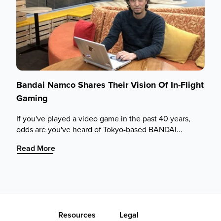
Bandai Namco Shares Their Vision Of In-Flight
Gaming
If you've played a video game in the past 40 years,
odds are you've heard of Tokyo-based BANDAI...
:
Read More
Bandai
Namco
Shares
Their
Vision
Of
Resources
Legal