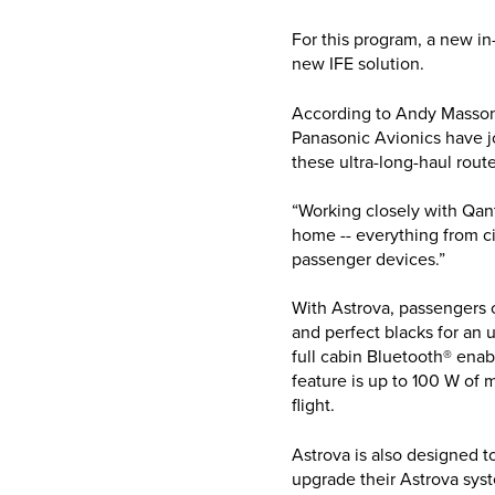
For this program, a new i
new IFE solution.
According to Andy Masson
Panasonic Avionics have j
these ultra-long-haul rou
“Working closely with Qant
home -- everything from ci
passenger devices.”
With Astrova, passengers c
and perfect blacks for an
full cabin Bluetooth® ena
feature is up to 100 W of 
flight.
Astrova is also designed t
upgrade their Astrova sys