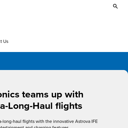
Toggl
Searc
t Us
onics teams up with
ra-Long-Haul flights
long-haul flights with the innovative Astrova IFE
ntertainment and charging features.