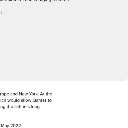
d
Europe and New York. At the
which would allow Qantas to
ng the airline’s long
n May 2022.