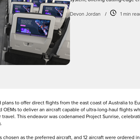
Devon Jordan
/
1 min rea
plans to offer direct flights from the east coast of Australia to 
ed OEMs to deliver an aircraft capable of ultra-long-haul flights 
ir travel. This endeavor was codenamed Project Sunrise, celebrati
.
chosen as the preferred aircraft, and 12 aircraft were ordered i