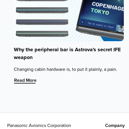
Why the peripheral bar is Astrova's secret IFE
weapon
Changing cabin hardware is, to put it plainly, a pain.
:
Read More
Why
the
peripheral
bar
is
Astrova's
secret
Panasonic Avionics Corporation
Company