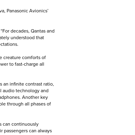
va, Panasonic Avionics’
 “For decades, Qantas and
ately understood that
ctations.
he creature comforts of
wer to fast-charge all
an infinite contrast ratio,
al audio technology and
headphones. Another key
ble through all phases of
es can continuously
ir passengers can always