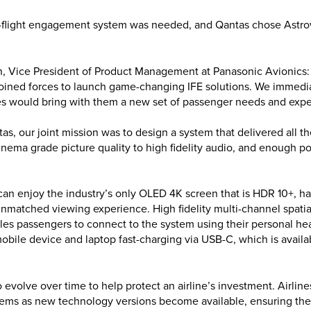
n-flight engagement system was needed, and Qantas chose Astro
, Vice President of Product Management at Panasonic Avionics:
oined forces to launch game-changing IFE solutions. We immedi
tes would bring with them a new set of passenger needs and expe
as, our joint mission was to design a system that delivered all t
nema grade picture quality to high fidelity audio, and enough po
an enjoy the industry’s only OLED 4K screen that is HDR 10+, has 
 unmatched viewing experience. High fidelity multi-channel spati
bles passengers to connect to the system using their personal 
mobile device and laptop fast-charging via USB-C, which is availa
o evolve over time to help protect an airline’s investment. Airlin
tems as new technology versions become available, ensuring the