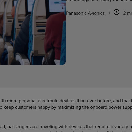
Panasonic Avionics
/
2 mi
ith more personal electronic devices than ever before, and that 
to keep customers happy by maximizing the onboard power suppl
d, passengers are traveling with devices that require a variety 