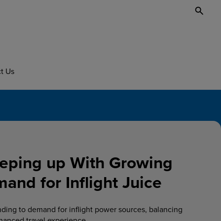
Toggl
Searc
t Us
eping up With Growing
nd for Inflight Juice
nding to demand for inflight power sources, balancing
hanced travel experience.