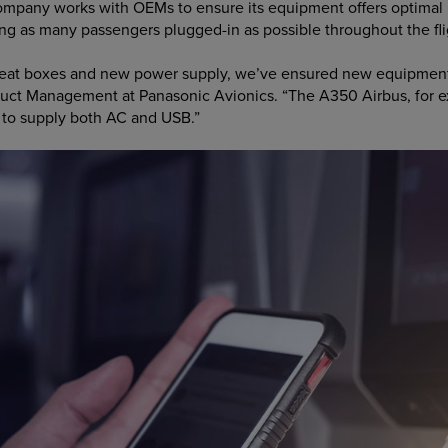
company works with OEMs to ensure its equipment offers optimal
ping as many passengers plugged-in as possible throughout the fli
eat boxes and new power supply, we’ve ensured new equipment i
oduct Management at Panasonic Avionics. “The A350 Airbus, for 
, to supply both AC and USB.”