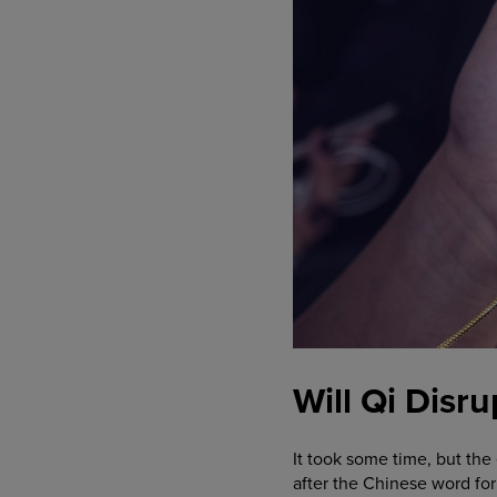
Will Qi Disr
It took some time, but th
after the Chinese word for