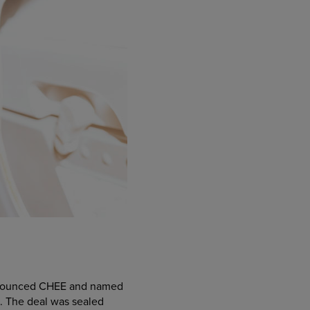
 pronounced CHEE and named
g. The deal was sealed