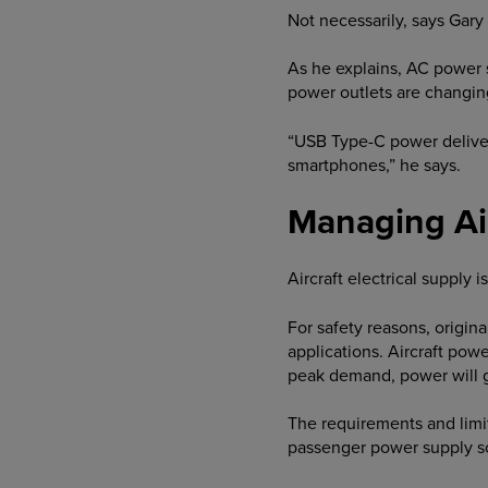
Not necessarily, says Gar
As he explains, AC power s
power outlets are changin
“USB Type-C power delivery
smartphones,” he says.
Managing Ai
Aircraft electrical supply is
For safety reasons, origin
applications. Aircraft po
peak demand, power will go
The requirements and limita
passenger power supply so