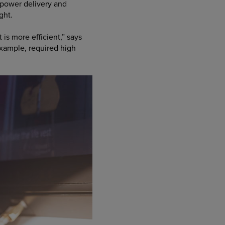
 power delivery and
ght.
s more efficient,” says
example, required high