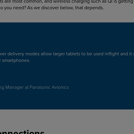
s are most common, and wireless charging such as Qi is getting 
do you need? As we discover below, that depends.
r delivery modes allow larger tablets to be used inflight and it 
or smartphones.
ng Manager at Panasonic Avionics
onnections