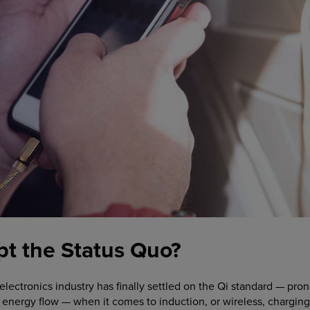
upt the Status Quo?
e electronics industry has finally settled on the Qi standard —
 energy flow — when it comes to induction, or wireless, chargin