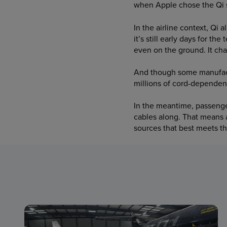
when Apple chose the Qi s
In the airline context, Qi 
it’s still early days for t
even on the ground. It cha
And though some manufactu
millions of cord-dependen
In the meantime, passenger
cables along. That means 
sources that best meets t