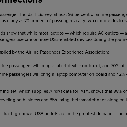
Passenger Trends IT Survey
, almost 98 percent of airline passenger
d as many as 70 percent of passengers carry two or more devices
s show that while most laptops — which require AC outlets — are 
ssengers use one or more USB-enabled devices during the journe
mpiled by the Airline Passenger Experience Association:
ine passengers will bring a tablet device on-board, and 70% of th
line passengers will bring a laptop computer on-board and 42% o
m1nd-set, which supplies Airs@t data for IATA, shows
that 88% of
veling on business and 85% bring their smartphones along on le
res that high-power USB outlets are in the greatest demand — but