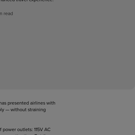
n read
has presented airlines with
y — without straining
of power outlets: 115V AC