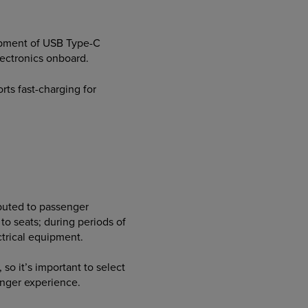
elopment of USB Type-C
ectronics onboard.
rts fast-charging for
ibuted to passenger
o seats; during periods of
ctrical equipment.
so it’s important to select
enger experience.