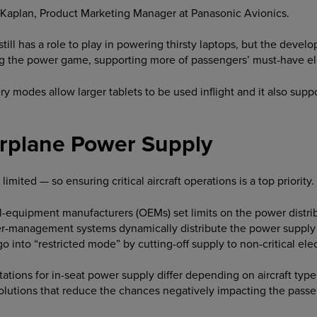
y Kaplan, Product Marketing Manager at Panasonic Avionics.
till has a role to play in powering thirsty laptops, but the dev
g the power game, supporting more of passengers’ must-have el
 modes allow larger tablets to be used inflight and it also suppo
rplane Power Supply
 limited — so ensuring critical aircraft operations is a top priority.
al-equipment manufacturers (OEMs) set limits on the power distr
wer-management systems dynamically distribute the power supply t
 into “restricted mode” by cutting-off supply to non-critical ele
tions for in-seat power supply differ depending on aircraft type, 
lutions that reduce the chances negatively impacting the pass