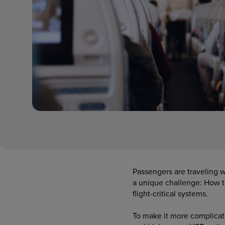
Passengers are traveling w
a unique challenge: How 
flight-critical systems.
To make it more complicate