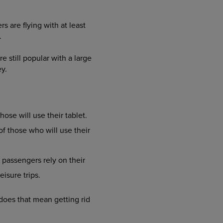
s are flying with at least
.
still popular with a large
y.
ose will use their tablet.
f those who will use their
 passengers rely on their
isure trips.
 does that mean getting rid