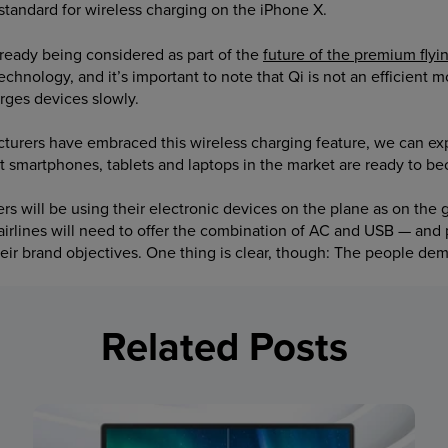
tandard for wireless charging on the iPhone X.
already being considered as part of the
future of the premium flyi
he technology, and it’s important to note that Qi is not an efficient
rges devices slowly.
rers have embraced this wireless charging feature, we can exp
t smartphones, tablets and laptops in the market are ready to b
s will be using their electronic devices on the plane as on the g
airlines will need to offer the combination of AC and USB — and
heir brand objectives. One thing is clear, though: The people de
Related Posts