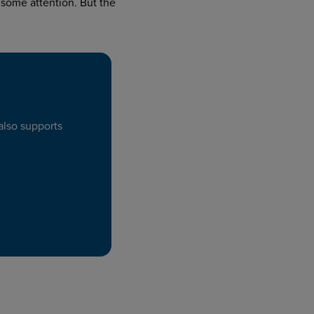
some attention. But the
also supports