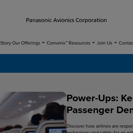
 Story
Our Offerings
Converix™
Resources
Join Us
Contac
Power-Ups: Ke
Passenger Dema
Discover how airlines are respo
technology and safety for an en