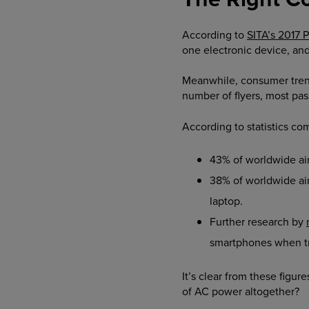
According to
SITA’s 2017 
one electronic device, an
Meanwhile, consumer trend
number of flyers, most pa
According to statistics co
43% of worldwide airl
38% of worldwide air
laptop.
Further research by
smartphones when tra
It’s clear from these figu
of AC power altogether?