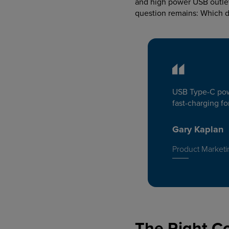
and high power USB outlet
question remains: Which 
USB Type-C powe
fast-charging f
Gary Kaplan
Product Marketi
The Right C