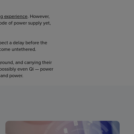
ng experience
. However,
 mode of power supply yet,
ect a delay before the
ecome untethered.
round, and carrying their
 possibly even Qi — power
mand power.