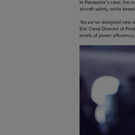
In Panasonic’s case, the 
aircraft safety, while kee
“As we’ve designed new s
Eric Canal Director of Pr
levels of power efficiency