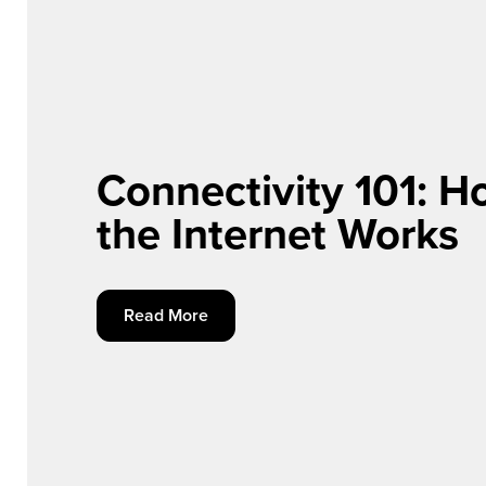
Connectivity 101: 
the Internet Works
Read More Connectivity 101: How the Internet
Read More