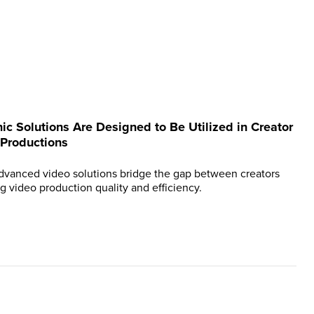
ic Solutions Are Designed to Be Utilized in Creator
 Productions
dvanced video solutions bridge the gap between creators
g video production quality and efficiency.