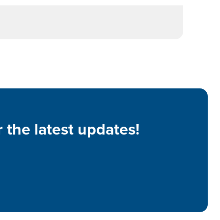
 the latest updates!