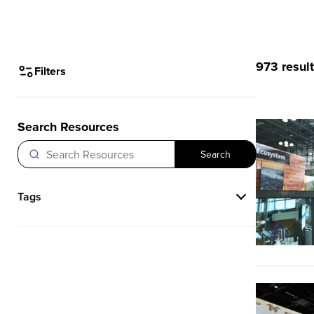
973 resul
Filters
Search Resources
Search
Tags