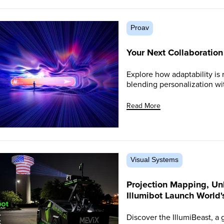
Proav
Your Next Collaboratio
Explore how adaptability is 
blending personalization wi
Read More
Visual Systems
Projection Mapping, Un
Illumibot Launch World'
Discover the IllumiBeast, a