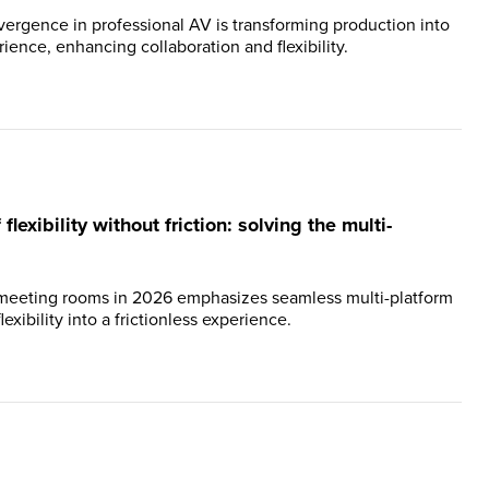
ergence in professional AV is transforming production into
ience, enhancing collaboration and flexibility.
lexibility without friction: solving the multi-
 meeting rooms in 2026 emphasizes seamless multi-platform
lexibility into a frictionless experience.