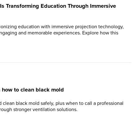
Is Transforming Education Through Immersive
tionizing education with immersive projection technology,
 engaging and memorable experiences. Explore how this
n how to clean black mold
 clean black mold safely, plus when to call a professional
ough stronger ventilation solutions.