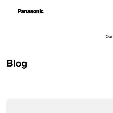
Our
Blog