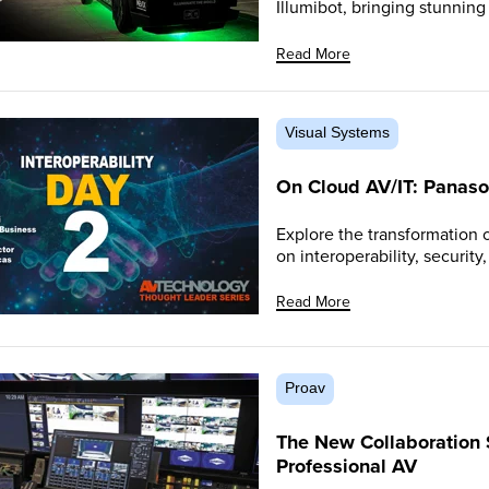
Illumibot, bringing stunnin
Read More
Visual Systems
On Cloud AV/IT: Panaso
Explore the transformation 
on interoperability, security
Read More
Proav
The New Collaboration
Professional AV