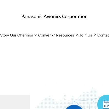
 Story
Our Offerings
Converix™
Resources
Join Us
Contac