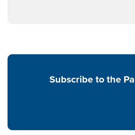
Subscribe to the Pa