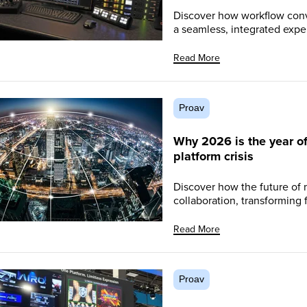
Discover how workflow conv
a seamless, integrated exper
Read More
Proav
Why 2026 is the year of f
platform crisis
Discover how the future of
collaboration, transforming f
Read More
Proav