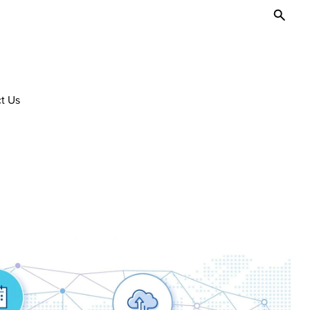
Toggl
Searc
t Us