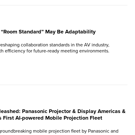
n “Room Standard” May Be Adaptability
reshaping collaboration standards in the AV industry,
th efficiency for future-ready meeting environments.
leashed: Panasonic Projector & Display Americas &
s First AI-powered Mobile Projection Fleet
 groundbreaking mobile projection fleet by Panasonic and