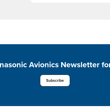
nasonic Avionics Newsletter for
Subscribe