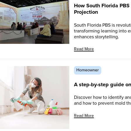
How South Florida PBS 
Projection
South Florida PBS is revolu
transforming learning into
enhances storytelling.
Read More
Homeowner
A step-by-step guide o
Discover how to identify and
and how to prevent mold thr
Read More