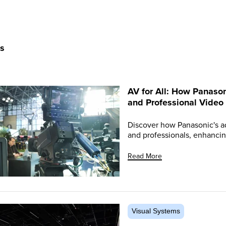
ts
AV for All: How Panason
and Professional Video
Discover how Panasonic's a
and professionals, enhancin
Read More
Visual Systems