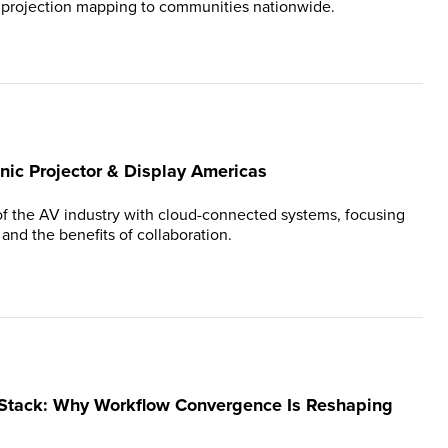
g projection mapping to communities nationwide.
nic Projector & Display Americas
of the AV industry with cloud-connected systems, focusing
, and the benefits of collaboration.
 Stack: Why Workflow Convergence Is Reshaping